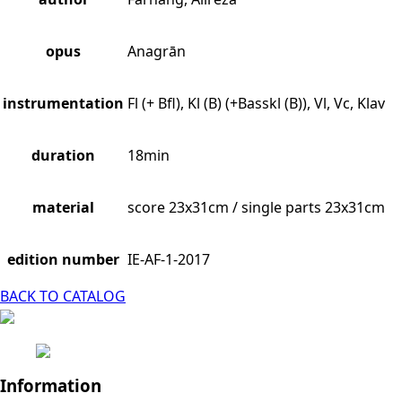
opus
Anagrān
instrumentation
Fl (+ Bfl), Kl (B) (+Basskl (B)), Vl, Vc, Klav
duration
18min
material
score 23x31cm / single parts 23x31cm
edition number
IE-AF-1-2017
BACK TO CATALOG
Information