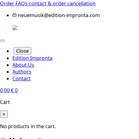
Order FAQs
contact & order cancellation
neuemusik@edition-impronta.com
Close
Edition Impronta
About Us
Authors
Contact
0,00
€
0
Cart
×
No products in the cart.