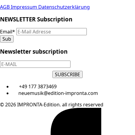
AGB
Impressum
Datenschutzerklärung
NEWSLETTER Subscription
Email
*
Sub
Newsletter subscription
SUBSCRIBE
+49 177 3873469
neuemusik@edition-impronta.com
© 2026 IMPRONTA-Edition. all rights reserved