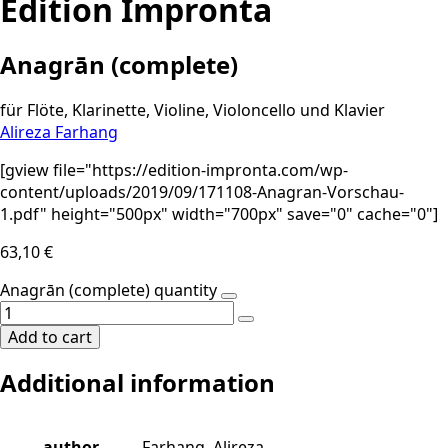
Edition Impronta
Anagrān (complete)
für Flöte, Klarinette, Violine, Violoncello und Klavier
Alireza Farhang
[gview file="https://edition-impronta.com/wp-
content/uploads/2019/09/171108-Anagran-Vorschau-
1.pdf" height="500px" width="700px" save="0" cache="0"]
63,10
€
Anagrān (complete) quantity
Add to cart
Additional information
author
Farhang, Alireza