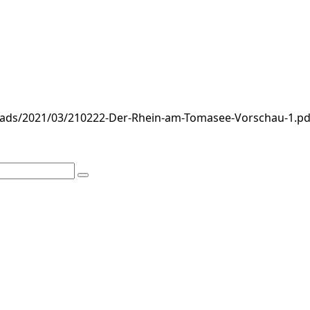
loads/2021/03/210222-Der-Rhein-am-Tomasee-Vorschau-1.pd