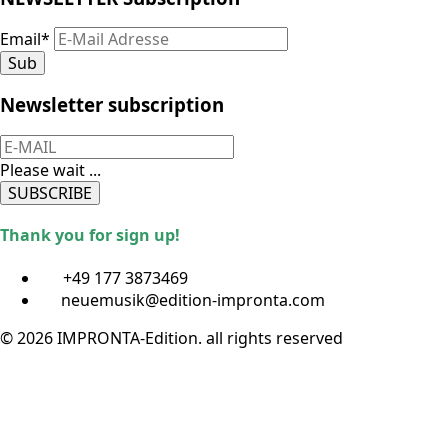
Email
*
Sub
Newsletter subscription
Please wait ...
SUBSCRIBE
Thank you for sign up!
+49 177 3873469
neuemusik@edition-impronta.com
© 2026 IMPRONTA-Edition. all rights reserved