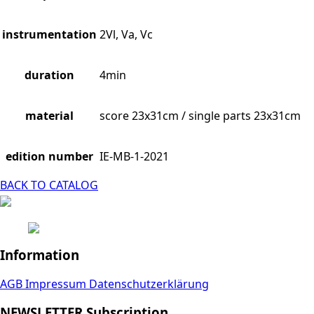
instrumentation
2Vl, Va, Vc
duration
4min
material
score 23x31cm / single parts 23x31cm
edition number
IE-MB-1-2021
BACK TO CATALOG
Information
AGB
Impressum
Datenschutzerklärung
NEWSLETTER Subscription