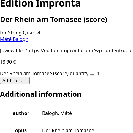
Edition Impronta
Der Rhein am Tomasee (score)
for String Quartet
Máté Balogh
[gview file="https://edition-impronta.com/wp-content/up
13,90
€
Der Rhein am Tomasee (score) quantity
Add to cart
Additional information
author
Balogh, Máté
opus
Der Rhein am Tomasee