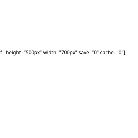
f" height="500px" width="700px" save="0" cache="0"]