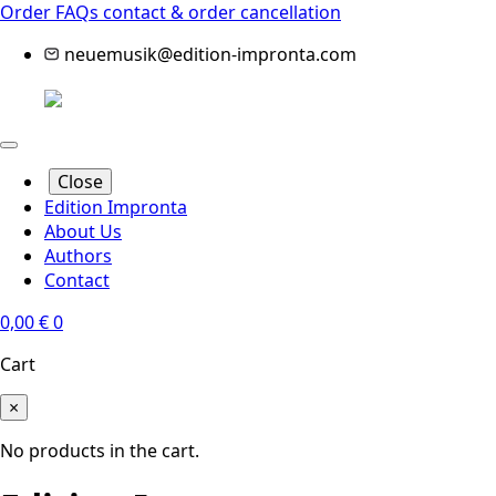
Order FAQs
contact & order cancellation
neuemusik@edition-impronta.com
Close
Edition Impronta
About Us
Authors
Contact
0,00
€
0
Cart
×
No products in the cart.