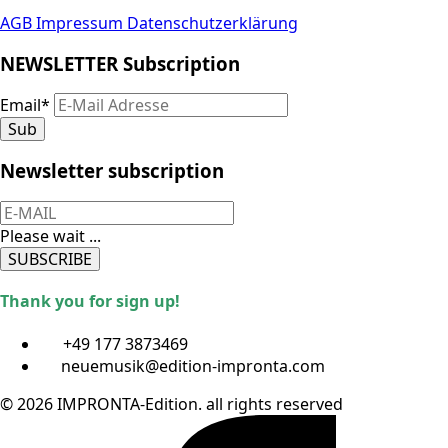
AGB
Impressum
Datenschutzerklärung
NEWSLETTER Subscription
Email
*
Sub
Newsletter subscription
Please wait ...
SUBSCRIBE
Thank you for sign up!
+49 177 3873469
neuemusik@edition-impronta.com
© 2026 IMPRONTA-Edition. all rights reserved