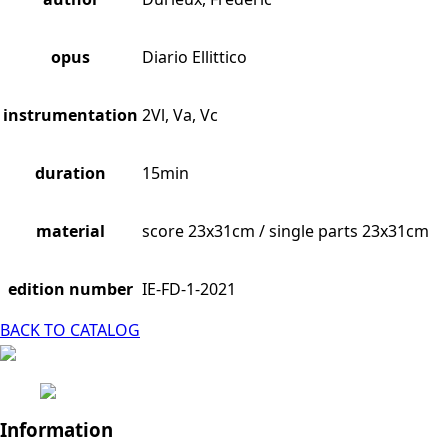
opus
Diario Ellittico
instrumentation
2Vl, Va, Vc
duration
15min
material
score 23x31cm / single parts 23x31cm
edition number
IE-FD-1-2021
BACK TO CATALOG
Information