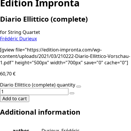
Edition Impronta
Diario Ellittico (complete)
for String Quartet
Frédéric Durieux
[gview file="https://edition-impronta.com/wp-
content/uploads/2021/03/210222-Diario-Ellittico-Vorschau-
1.pdf" height="500px" width="700px" save="0" cache="0"]
60,70
€
Diario Ellittico (complete) quantity
Add to cart
Additional information
author
Durieux, Frédéric