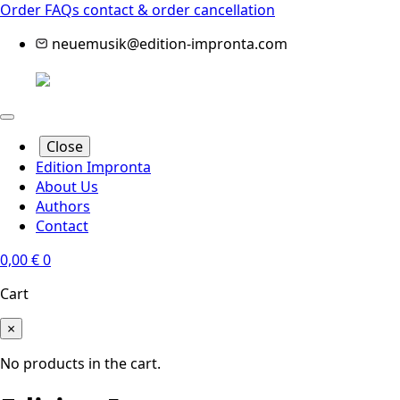
Order FAQs
contact & order cancellation
neuemusik@edition-impronta.com
Close
Edition Impronta
About Us
Authors
Contact
0,00
€
0
Cart
×
No products in the cart.