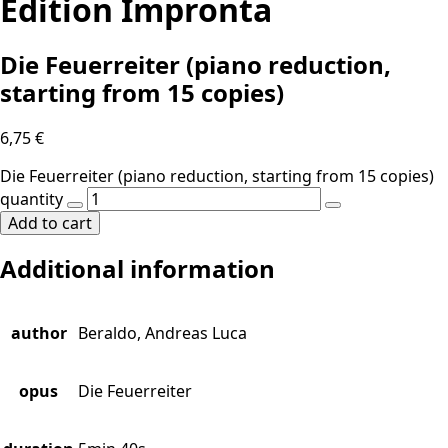
Edition Impronta
Die Feuerreiter (piano reduction,
starting from 15 copies)
6,75
€
Die Feuerreiter (piano reduction, starting from 15 copies)
quantity
Add to cart
Additional information
author
Beraldo, Andreas Luca
opus
Die Feuerreiter