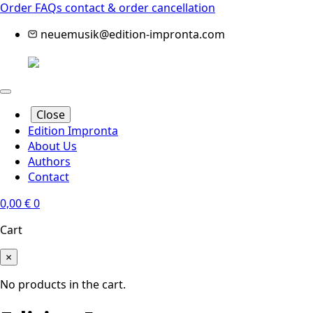
Order FAQs
contact & order cancellation
neuemusik@edition-impronta.com
Close
Edition Impronta
About Us
Authors
Contact
0,00
€
0
Cart
×
No products in the cart.