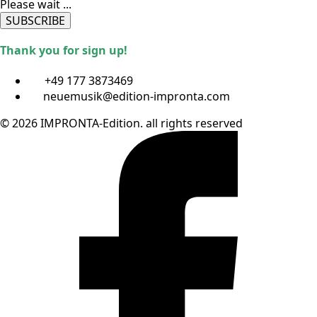
Please wait ...
SUBSCRIBE
Thank you for sign up!
+49 177 3873469
neuemusik@edition-impronta.com
© 2026 IMPRONTA-Edition. all rights reserved