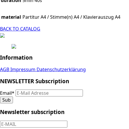
duration
5min 40s
material
Partitur A4 / Stimme(n) A4 / Klavierauszug A4
BACK TO CATALOG
Information
AGB
Impressum
Datenschutzerklärung
NEWSLETTER Subscription
Email
*
Sub
Newsletter subscription