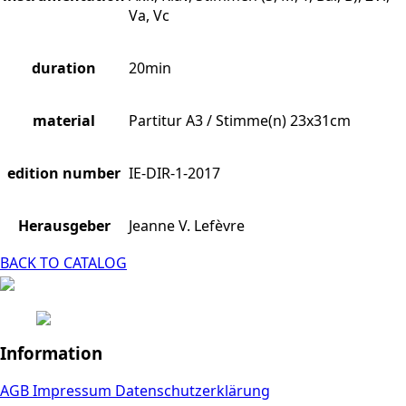
Va, Vc
duration
20min
material
Partitur A3 / Stimme(n) 23x31cm
edition number
IE-DIR-1-2017
Herausgeber
Jeanne V. Lefèvre
BACK TO CATALOG
Information
AGB
Impressum
Datenschutzerklärung