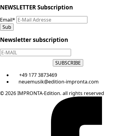
NEWSLETTER Subscription
Email
*
Sub
Newsletter subscription
SUBSCRIBE
+49 177 3873469
neuemusik@edition-impronta.com
© 2026 IMPRONTA-Edition. all rights reserved