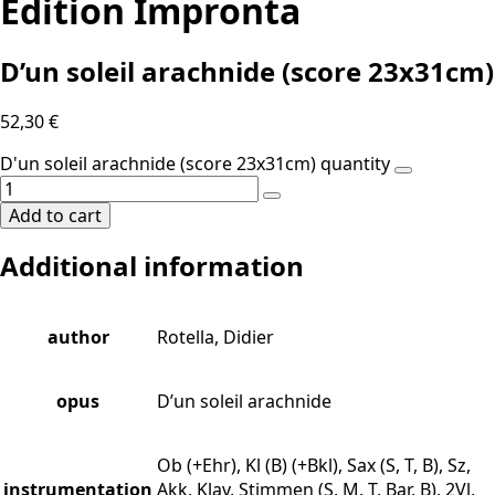
Edition Impronta
D’un soleil arachnide (score 23x31cm)
52,30
€
D'un soleil arachnide (score 23x31cm) quantity
Add to cart
Additional information
author
Rotella, Didier
opus
D’un soleil arachnide
Ob (+Ehr), Kl (B) (+Bkl), Sax (S, T, B), Sz,
instrumentation
Akk, Klav, Stimmen (S, M, T, Bar, B), 2Vl,