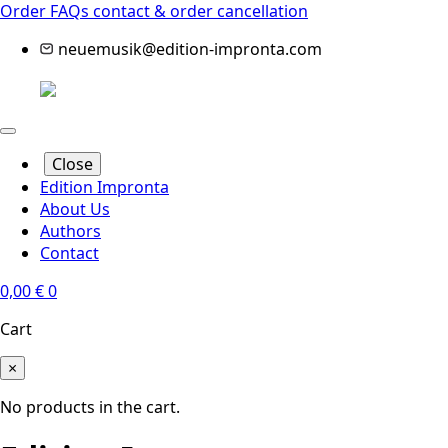
Order FAQs
contact & order cancellation
neuemusik@edition-impronta.com
Close
Edition Impronta
About Us
Authors
Contact
0,00
€
0
Cart
×
No products in the cart.