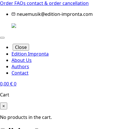
Order FAQs
contact & order cancellation
neuemusik@edition-impronta.com
Close
Edition Impronta
About Us
Authors
Contact
0,00
€
0
Cart
×
No products in the cart.