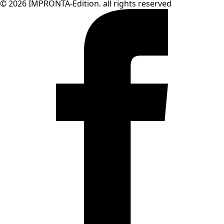
© 2026 IMPRONTA-Edition. all rights reserved