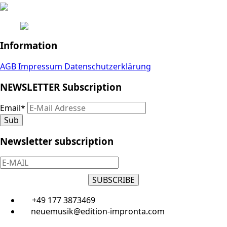
Information
AGB
Impressum
Datenschutzerklärung
NEWSLETTER Subscription
Email
*
Sub
Newsletter subscription
SUBSCRIBE
+49 177 3873469
neuemusik@edition-impronta.com