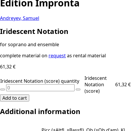
Edition Impronta
Andreyev, Samuel
Iridescent Notation
for soprano and ensemble
complete material on
request
as rental material
61,32
€
Iridescent
Iridescent Notation (score) quantity
Notation
61,32
€
(score)
Add to cart
Additional information
Picc (+Altfl, +Bassfl), Ob (+Ob d'am), Kl