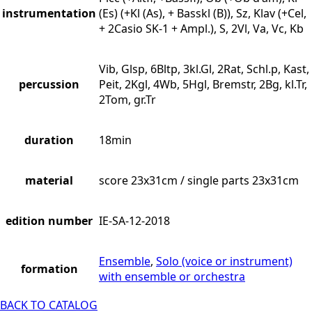
instrumentation
(Es) (+Kl (As), + Basskl (B)), Sz, Klav (+Cel,
+ 2Casio SK-1 + Ampl.), S, 2Vl, Va, Vc, Kb
Vib, Glsp, 6Bltp, 3kl.Gl, 2Rat, Schl.p, Kast,
percussion
Peit, 2Kgl, 4Wb, 5Hgl, Bremstr, 2Bg, kl.Tr,
2Tom, gr.Tr
duration
18min
material
score 23x31cm / single parts 23x31cm
edition number
IE-SA-12-2018
Ensemble
,
Solo (voice or instrument)
formation
with ensemble or orchestra
BACK TO CATALOG