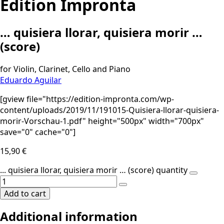
Edition Impronta
… quisiera llorar, quisiera morir …
(score)
for Violin, Clarinet, Cello and Piano
Eduardo Aguilar
[gview file="https://edition-impronta.com/wp-
content/uploads/2019/11/191015-Quisiera-llorar-quisiera-
morir-Vorschau-1.pdf" height="500px" width="700px"
save="0" cache="0"]
15,90
€
... quisiera llorar, quisiera morir … (score) quantity
Add to cart
Additional information