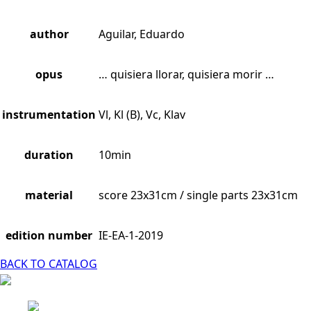
author
Aguilar, Eduardo
opus
… quisiera llorar, quisiera morir …
instrumentation
Vl, Kl (B), Vc, Klav
duration
10min
material
score 23x31cm / single parts 23x31cm
edition number
IE-EA-1-2019
BACK TO CATALOG