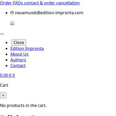
Order FAQs
contact & order cancellation
neuemusik@edition-impronta.com
Close
Edition Impronta
About Us
Authors
Contact
0,00
€
0
Cart
×
No products in the cart.