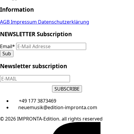
Information
AGB
Impressum
Datenschutzerklärung
NEWSLETTER Subscription
Email
*
Sub
Newsletter subscription
SUBSCRIBE
+49 177 3873469
neuemusik@edition-impronta.com
© 2026 IMPRONTA-Edition. all rights reserved