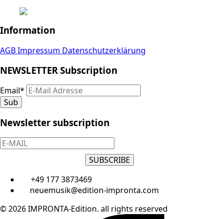
Information
AGB
Impressum
Datenschutzerklärung
NEWSLETTER Subscription
Email
*
Sub
Newsletter subscription
SUBSCRIBE
+49 177 3873469
neuemusik@edition-impronta.com
© 2026 IMPRONTA-Edition. all rights reserved