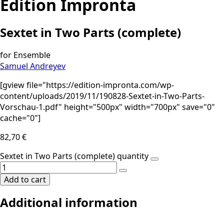
Edition Impronta
Sextet in Two Parts (complete)
for Ensemble
Samuel Andreyev
[gview file="https://edition-impronta.com/wp-
content/uploads/2019/11/190828-Sextet-in-Two-Parts-
Vorschau-1.pdf" height="500px" width="700px" save="0"
cache="0"]
82,70
€
Sextet in Two Parts (complete) quantity
Add to cart
Additional information