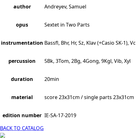
author
Andreyev, Samuel
opus
Sextet in Two Parts
instrumentation
Bassfl, Bhr, Hr, Sz, Klav (+Casio SK-1), Vc
percussion
5Bk, 3Tom, 2Bg, 4Gong, 9Kgl, Vib, Xyl
duration
20min
material
score 23x31cm / single parts 23x31cm
edition number
IE-SA-17-2019
BACK TO CATALOG