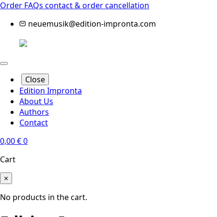
Order FAQs
contact & order cancellation
neuemusik@edition-impronta.com
Close
Edition Impronta
About Us
Authors
Contact
0,00
€
0
Cart
×
No products in the cart.