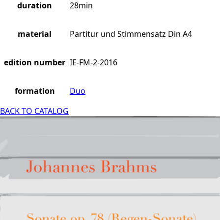
duration
28min
material
Partitur und Stimmensatz Din A4
edition number
IE-FM-2-2016
formation
Duo
BACK TO CATALOG