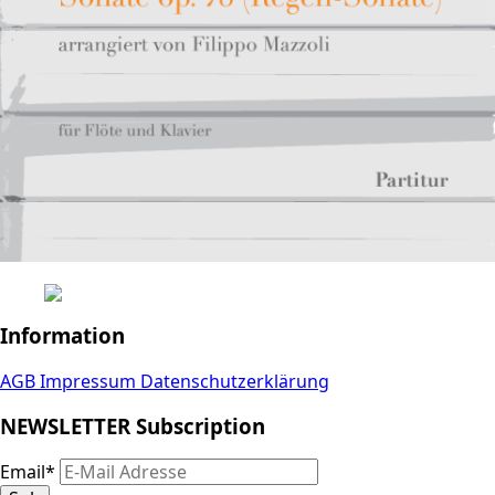
Information
AGB
Impressum
Datenschutzerklärung
NEWSLETTER Subscription
Email
*