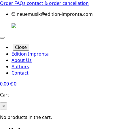
Order FAQs
contact & order cancellation
neuemusik@edition-impronta.com
Close
Edition Impronta
About Us
Authors
Contact
0,00
€
0
Cart
×
No products in the cart.