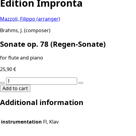
Edition Impronta
Mazzoli, Filippo (arranger)
Brahms, J. (composer)
Sonate op. 78 (Regen-Sonate)
for flute and piano
25,90
€
Sonate
op.
Add to cart
78
Additional information
(Regen-
Sonate)
quantity
instrumentation
Fl, Klav