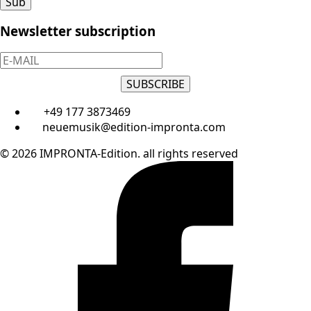
Sub
Newsletter subscription
SUBSCRIBE
+49 177 3873469
neuemusik@edition-impronta.com
© 2026 IMPRONTA-Edition. all rights reserved