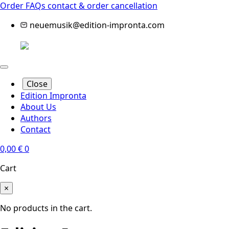
Order FAQs
contact & order cancellation
neuemusik@edition-impronta.com
Close
Edition Impronta
About Us
Authors
Contact
0,00
€
0
Cart
×
No products in the cart.