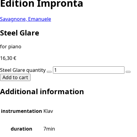
Edition Impronta
Savagnone, Emanuele
Steel Glare
for piano
16,30
€
Steel Glare quantity
Add to cart
Additional information
instrumentation
Klav
duration
7min