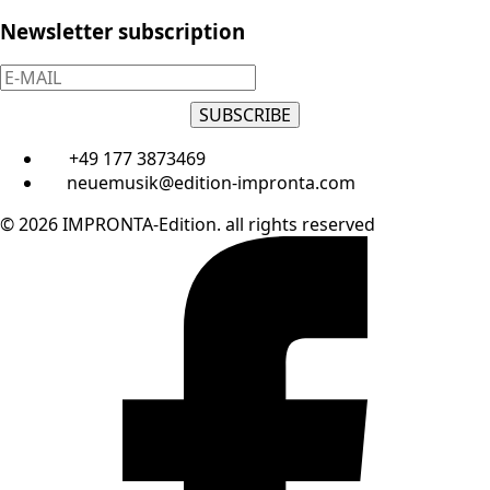
Newsletter subscription
SUBSCRIBE
+49 177 3873469
neuemusik@edition-impronta.com
© 2026 IMPRONTA-Edition. all rights reserved