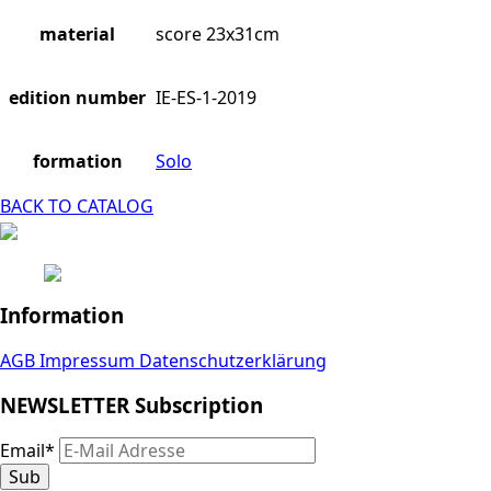
material
score 23x31cm
edition number
IE-ES-1-2019
formation
Solo
BACK TO CATALOG
Information
AGB
Impressum
Datenschutzerklärung
NEWSLETTER Subscription
Email
*
Sub