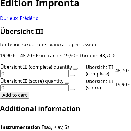
Edition Impronta
Durieux, Frédéric
Übersicht III
for tenor saxophone, piano and percussion
19,90
€
–
48,70
€
Price range: 19,90 € through 48,70 €
Übersicht III (complete) quantity
Übersicht III
48,70
€
(complete)
Übersicht III (score) quantity
Übersicht III
19,90
€
(score)
Add to cart
Additional information
instrumentation
Tsax, Klav, Sz