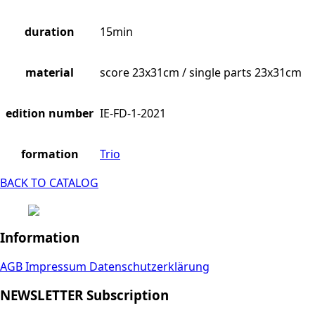
duration
15min
material
score 23x31cm / single parts 23x31cm
edition number
IE-FD-1-2021
formation
Trio
BACK TO CATALOG
Information
AGB
Impressum
Datenschutzerklärung
NEWSLETTER Subscription