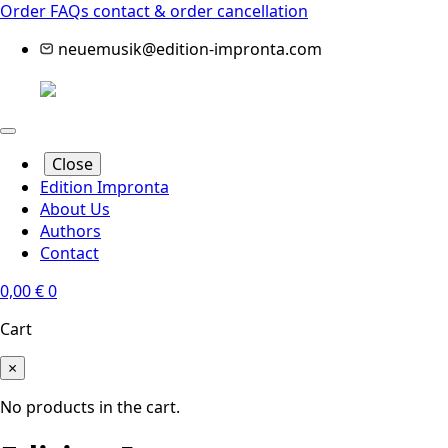
Order FAQs
contact & order cancellation
neuemusik@edition-impronta.com
Close
Edition Impronta
About Us
Authors
Contact
0,00
€
0
Cart
×
No products in the cart.