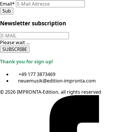
Email
*
Sub
Newsletter subscription
Please wait ...
SUBSCRIBE
Thank you for sign up!
+49 177 3873469
neuemusik@edition-impronta.com
© 2026 IMPRONTA-Edition. all rights reserved