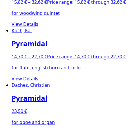
15,82
€
–
32,62
€
Price range: 15,82 € through 32,62 €
for woodwind quintet
View Details
Koch, Kai
Pyramidal
14,70
€
–
22,70
€
Price range: 14,70 € through 22,70 €
for flute, english horn and cello
View Details
Dachez, Christian
Pyramidal
23,50
€
for oboe and organ