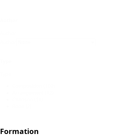
Author
Author
Author
Type
Type
Composition
(100)
Arrangement
(12)
Chanson
(11)
Book
(2)
Formation