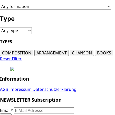
Type
TYPES
COMPOSITION
ARRANGEMENT
CHANSON
BOOKS
Reset Filter
Information
AGB
Impressum
Datenschutzerklärung
NEWSLETTER Subscription
Email
*