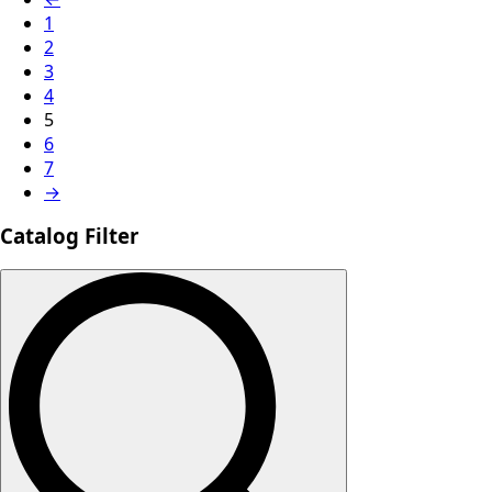
1
2
3
4
5
6
7
→
Catalog Filter