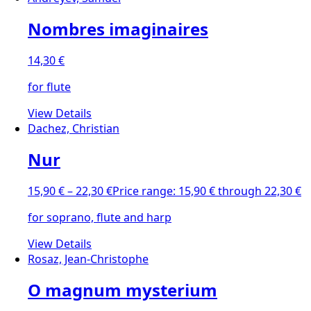
Nombres imaginaires
14,30
€
for flute
View Details
Dachez, Christian
Nur
15,90
€
–
22,30
€
Price range: 15,90 € through 22,30 €
for soprano, flute and harp
View Details
Rosaz, Jean-Christophe
O magnum mysterium