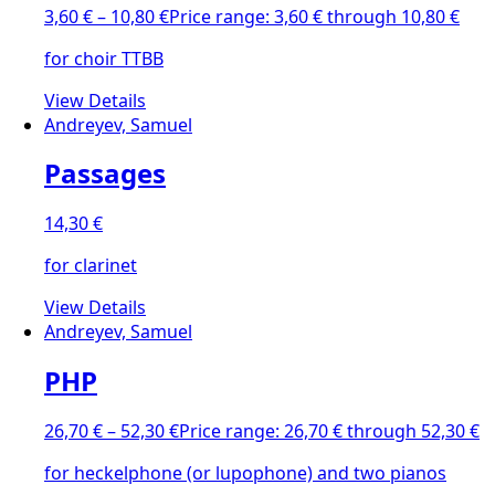
3,60
€
–
10,80
€
Price range: 3,60 € through 10,80 €
for choir TTBB
View Details
Andreyev, Samuel
Passages
14,30
€
for clarinet
View Details
Andreyev, Samuel
PHP
26,70
€
–
52,30
€
Price range: 26,70 € through 52,30 €
for heckelphone (or lupophone) and two pianos