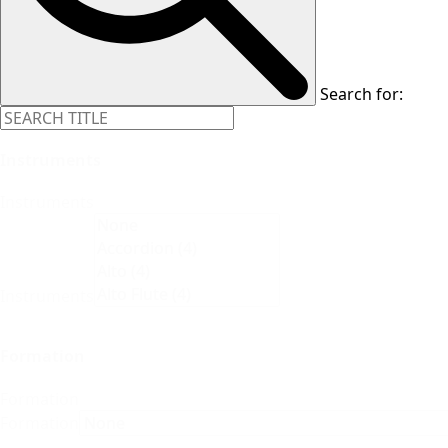
Search for:
Instruments
Instruments
Instruments
Formation
Formation
Formation