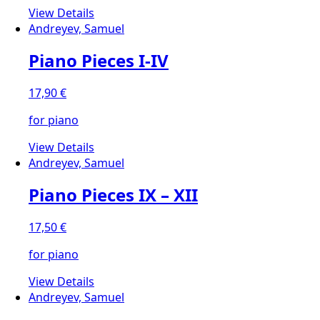
View Details
Andreyev, Samuel
Piano Pieces I-IV
17,90
€
for piano
View Details
Andreyev, Samuel
Piano Pieces IX – XII
17,50
€
for piano
View Details
Andreyev, Samuel