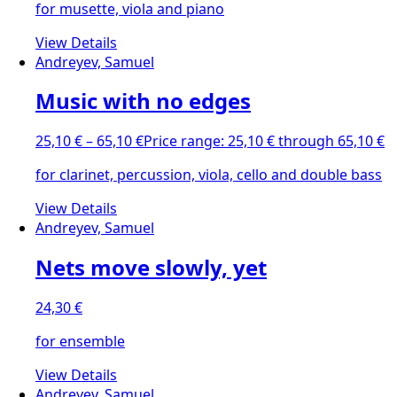
for musette, viola and piano
View Details
Andreyev, Samuel
Music with no edges
25,10
€
–
65,10
€
Price range: 25,10 € through 65,10 €
for clarinet, percussion, viola, cello and double bass
View Details
Andreyev, Samuel
Nets move slowly, yet
24,30
€
for ensemble
View Details
Andreyev, Samuel