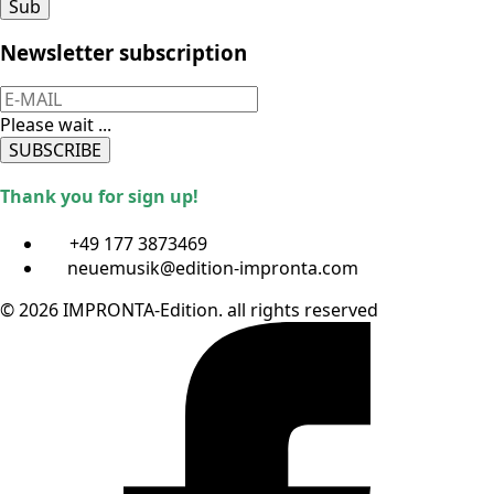
Sub
Newsletter subscription
Please wait ...
SUBSCRIBE
Thank you for sign up!
+49 177 3873469
neuemusik@edition-impronta.com
© 2026 IMPRONTA-Edition. all rights reserved