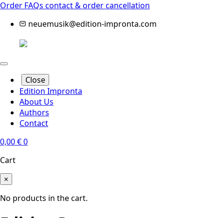
Order FAQs
contact & order cancellation
neuemusik@edition-impronta.com
Close
Edition Impronta
About Us
Authors
Contact
0,00
€
0
Cart
×
No products in the cart.