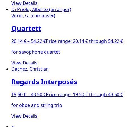
View Details
Di Priolo, Alberto (arranger)
Verdi, G. (composer)
Quartett
20,14
€
–
54,22
€
Price range: 20,14 € through 54,22 €
for saxophone quartet
View Details
Dachez, Christian
Regards Interposés
19,50
€
–
43,50
€
Price range: 19,50 € through 43,50 €
for oboe and string trio
View Details
←