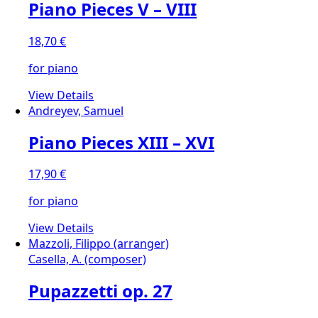
Piano Pieces V – VIII
18,70
€
for piano
View Details
Andreyev, Samuel
Piano Pieces XIII – XVI
17,90
€
for piano
View Details
Mazzoli, Filippo (arranger)
Casella, A. (composer)
Pupazzetti op. 27