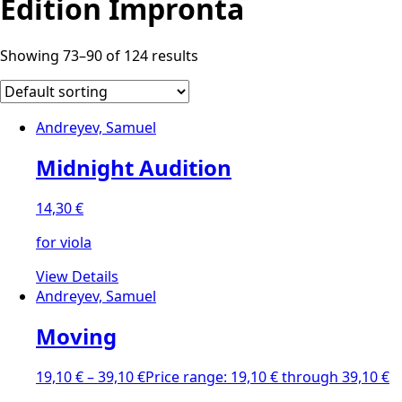
Edition Impronta
Showing 73–90 of 124 results
Andreyev, Samuel
Midnight Audition
14,30
€
for viola
View Details
Andreyev, Samuel
Moving
19,10
€
–
39,10
€
Price range: 19,10 € through 39,10 €