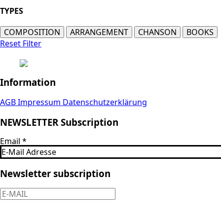
TYPES
COMPOSITION
ARRANGEMENT
CHANSON
BOOKS
Reset Filter
Information
AGB
Impressum
Datenschutzerklärung
NEWSLETTER Subscription
Email
*
Newsletter subscription