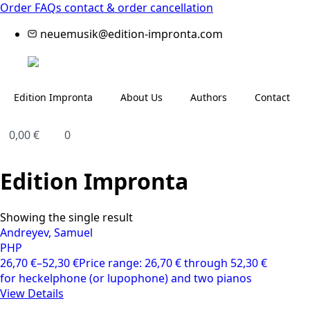
Order FAQs
contact & order cancellation
neuemusik@edition-impronta.com
Edition Impronta
About Us
Authors
Contact
0,00
€
0
Edition Impronta
Showing the single result
Andreyev, Samuel
PHP
26,70
€
–
52,30
€
Price range: 26,70 € through 52,30 €
for heckelphone (or lupophone) and two pianos
View Details