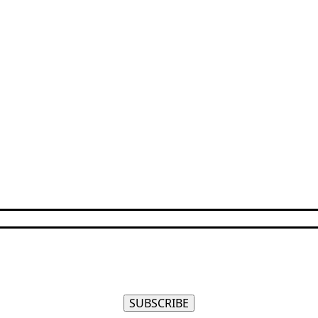
SUBSCRIBE