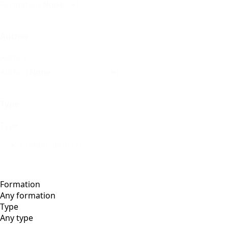
Formation
Author
Author
Author
Type
Type
Composition
(1)
Formation
Type