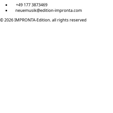
+49 177 3873469
neuemusik@edition-impronta.com
© 2026 IMPRONTA-Edition. all rights reserved