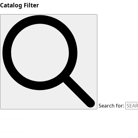
Catalog Filter
Search for:
Formation
Formation