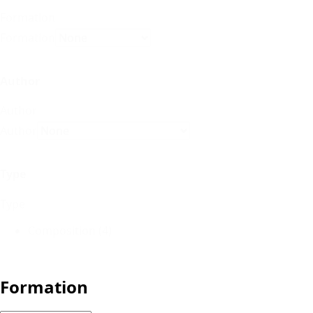
Formation
Formation
Author
Author
Author
Type
Type
Composition
(4)
Formation