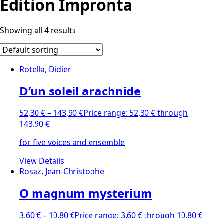
Edition Impronta
Showing all 4 results
Rotella, Didier
D’un soleil arachnide
52,30
€
–
143,90
€
Price range: 52,30 € through
143,90 €
for five voices and ensemble
View Details
Rosaz, Jean-Christophe
O magnum mysterium
3,60
€
–
10,80
€
Price range: 3,60 € through 10,80 €