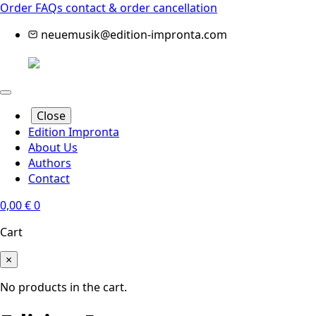
Order FAQs
contact & order cancellation
neuemusik@edition-impronta.com
Close
Edition Impronta
About Us
Authors
Contact
0,00
€
0
Cart
×
No products in the cart.