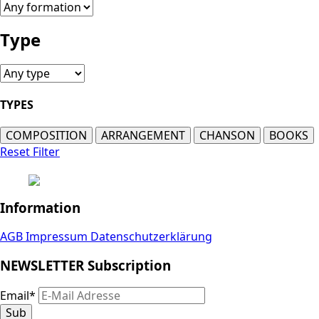
Type
TYPES
COMPOSITION
ARRANGEMENT
CHANSON
BOOKS
Reset Filter
Information
AGB
Impressum
Datenschutzerklärung
NEWSLETTER Subscription
Email
*
Sub