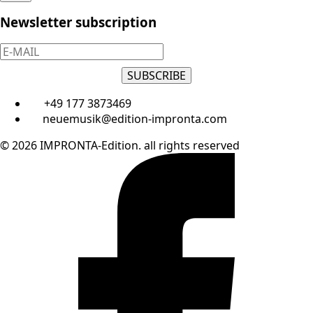
Newsletter subscription
SUBSCRIBE
+49 177 3873469
neuemusik@edition-impronta.com
© 2026 IMPRONTA-Edition. all rights reserved