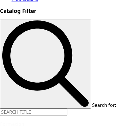
Catalog Filter
Search for:
Formation