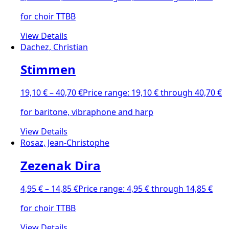
for choir TTBB
View Details
Dachez, Christian
Stimmen
19,10
€
–
40,70
€
Price range: 19,10 € through 40,70 €
for baritone, vibraphone and harp
View Details
Rosaz, Jean-Christophe
Zezenak Dira
4,95
€
–
14,85
€
Price range: 4,95 € through 14,85 €
for choir TTBB
View Details