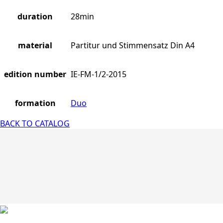
duration
28min
material
Partitur und Stimmensatz Din A4
edition number
IE-FM-1/2-2015
formation
Duo
BACK TO CATALOG