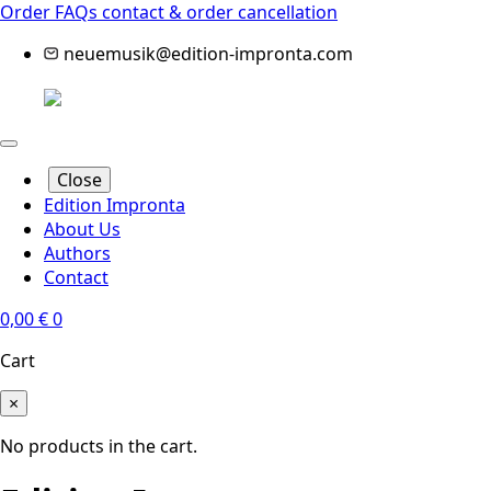
Order FAQs
contact & order cancellation
neuemusik@edition-impronta.com
Close
Edition Impronta
About Us
Authors
Contact
0,00
€
0
Cart
×
No products in the cart.