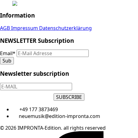
Information
AGB
Impressum
Datenschutzerklärung
NEWSLETTER Subscription
Email
*
Sub
Newsletter subscription
SUBSCRIBE
+49 177 3873469
neuemusik@edition-impronta.com
© 2026 IMPRONTA-Edition. all rights reserved