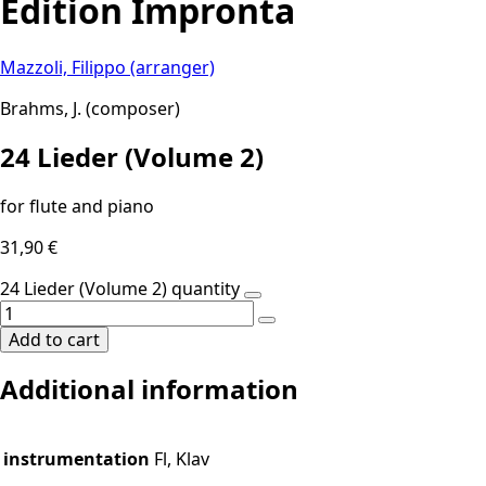
Edition Impronta
Mazzoli, Filippo (arranger)
Brahms, J. (composer)
24 Lieder (Volume 2)
for flute and piano
31,90
€
24 Lieder (Volume 2) quantity
Add to cart
Additional information
instrumentation
Fl, Klav